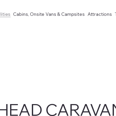
lities
Cabins, Onsite Vans & Campsites
Attractions
HEAD CARAVA