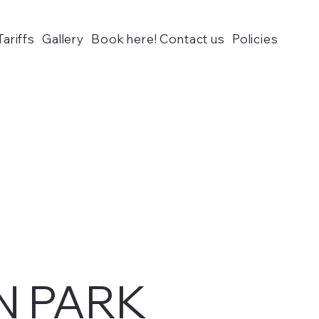
Tariffs
Gallery
Book here! Contact us
Policies
N PARK