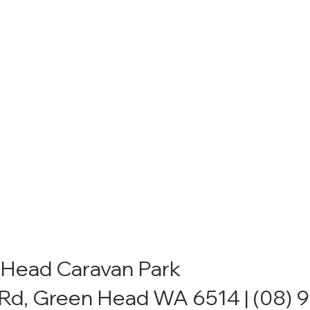
Head Caravan Park
Rd, Green Head WA 6514 |
(08) 