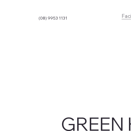
Faci
(08) 9953 1131
GREEN 