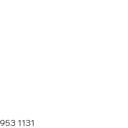
9953 1131