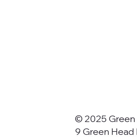
Drive Through Sites
Onsite vans
Cabins, Units & Chalets
Grassed and shaded areas
Campers kitchen
BBQ Area- Undercover Seating
Laundry (Coin Operated)
Clean toilet and shower block
Children’s playground
Fish cleaning areas
Direct beach access
© 2025 Green 
9 Green Head 